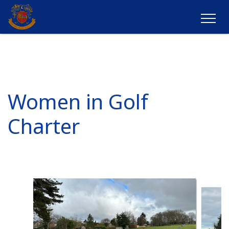
Women in Golf
Charter