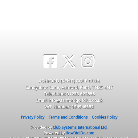
ASHFORD (KENT) GOLF CLUB
Sandyhurst Lane, Ashford, Kent, TN25 4NT
Telephone: 01233 622655
Email: info@ashfordgolfclub.co.uk
VAT Number: 194946552
Privacy Policy
Terms and Conditions
Cookies Policy
Provided by
Club Systems International Ltd.
Powered by
HowDidiDo.com