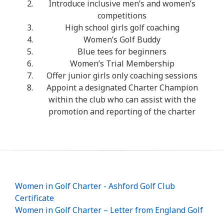
Introduce inclusive men’s and women’s
competitions
High school girls golf coaching
Women’s Golf Buddy
Blue tees for beginners
Women’s Trial Membership
Offer junior girls only coaching sessions
Appoint a designated Charter Champion
within the club who can assist with the
promotion and reporting of the charter
Women in Golf Charter - Ashford Golf Club
Certificate
Women in Golf Charter – Letter from England Golf