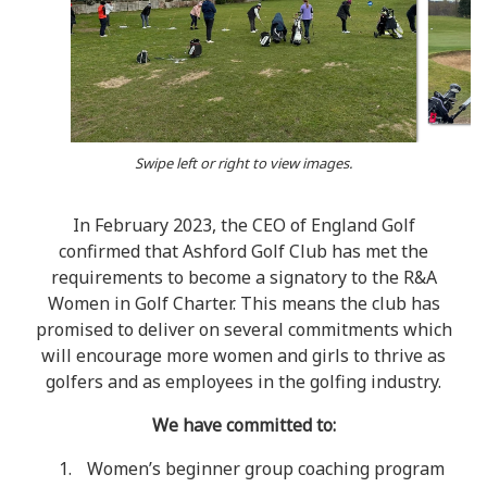
Swipe left or right to view images.
In February 2023, the CEO of England Golf
confirmed that Ashford Golf Club has met the
requirements to become a signatory to the R&A
Women in Golf Charter. This means the club has
promised to deliver on several commitments which
will encourage more women and girls to thrive as
golfers and as employees in the golfing industry.
We have committed to:
Women’s beginner group coaching program