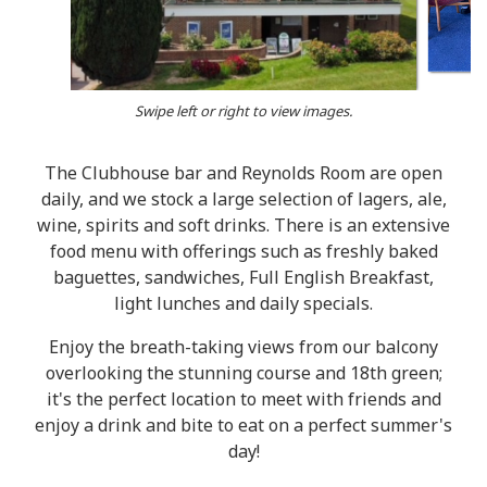
Swipe left or right to view images.
The Clubhouse bar and Reynolds Room are open
daily, and we stock a large selection of lagers, ale,
wine, spirits and soft drinks. There is an extensive
food menu with offerings such as freshly baked
baguettes, sandwiches, Full English Breakfast,
light lunches and daily specials.
Enjoy the breath-taking views from our balcony
overlooking the stunning course and 18th green;
it's the perfect location to meet with friends and
enjoy a drink and bite to eat on a perfect summer's
day!