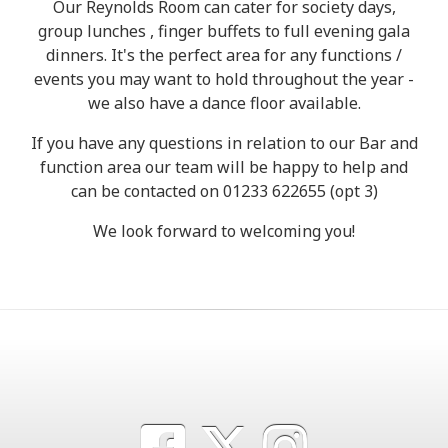
Our Reynolds Room can cater for society days,
group lunches , finger buffets to full evening gala
dinners. It's the perfect area for any functions /
events you may want to hold throughout the year -
we also have a dance floor available.
If you have any questions in relation to our Bar and
function area our team will be happy to help and
can be contacted on 01233 622655 (opt 3)
We look forward to welcoming you!