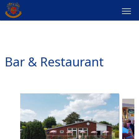
Bar & Restaurant